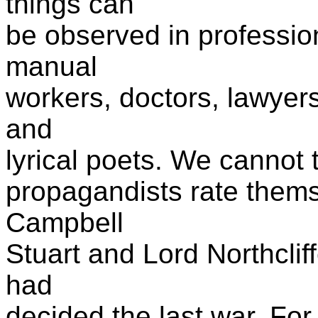
things can
be observed in profession
manual
workers, doctors, lawyer
and
lyrical poets. We cannot 
propagandists rate themse
Campbell
Stuart and Lord Northcli
had
decided the last war. For