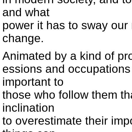
and what
power it has to sway our 
change.
Animated by a kind of pro
essions and occupation
important to
those who follow them tha
inclination
to overestimate their im