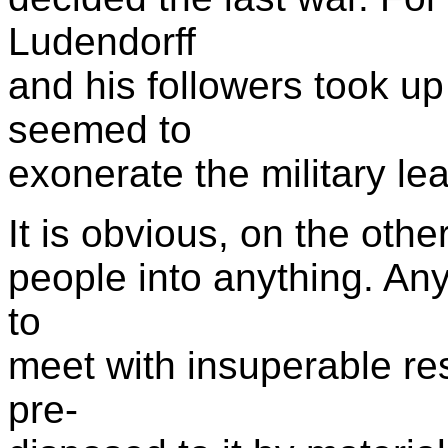
Ludendorff
and his followers took u
seemed to
exonerate the military l
It is obvious, on the oth
people into anything. Any
to
meet with insuperable res
pre-