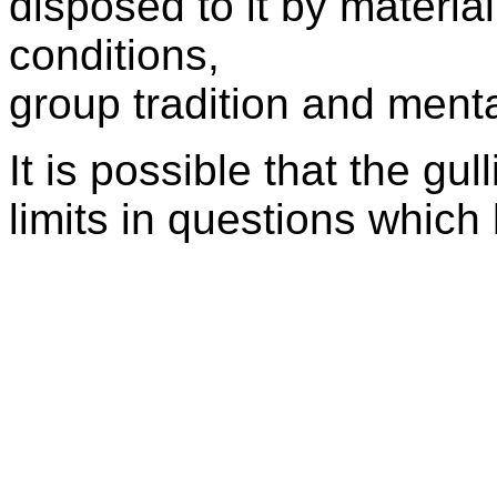
disposed to it by material
conditions,
group tradition and ment
It is possible that the gull
limits in questions which 