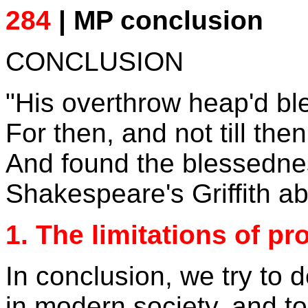
284
| MP conclusion
CONCLUSION
"His overthrow heap'd b
For then, and not till then
And found the blessedness
Shakespeare's Griffith a
1. The limitations of p
In conclusion, we try to 
in modern society, and t