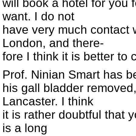
will book a hotel for you 
want. I do not
have very much contact w
London, and there-
fore I think it is better to
Prof. Ninian Smart has be
his gall bladder removed
Lancaster. I think
it is rather doubtful that
is a long