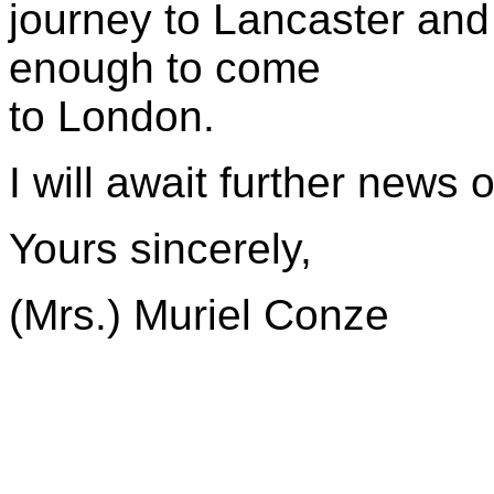
journey to Lancaster and I
enough to come
to London.
I will await further news 
Yours sincerely,
(Mrs.) Muriel Conze