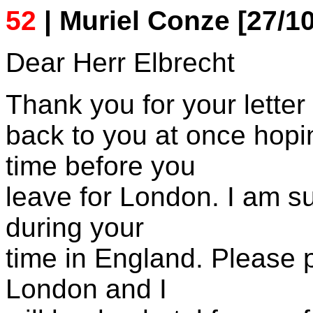
52
| Muriel Conze [27/10
Dear Herr Elbrecht
Thank you for your letter
back to you at once hopin
time before you
leave for London. I am 
during your
time in England. Please 
London and I