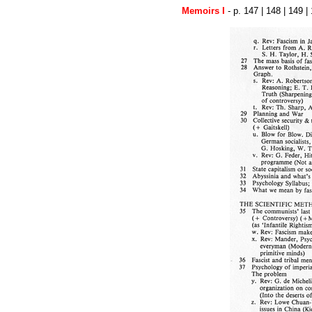
Memoirs I
- p.
147
|
148
| 149 |